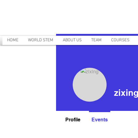
HOME
WORLD STEM
ABOUT US
TEAM
COURSES
zixin
Profile
Events