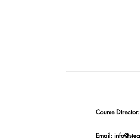
Course Directo
Email:
info@ste