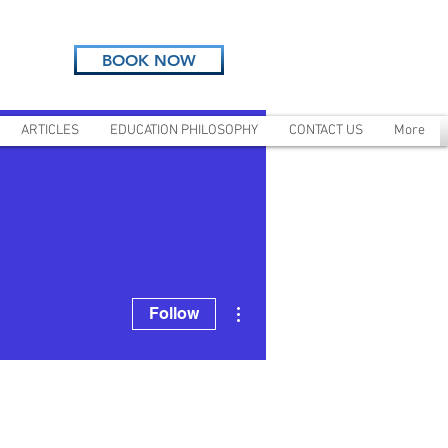
BOOK NOW
ARTICLES
EDUCATION PHILOSOPHY
CONTACT US
More
More actions
Follow