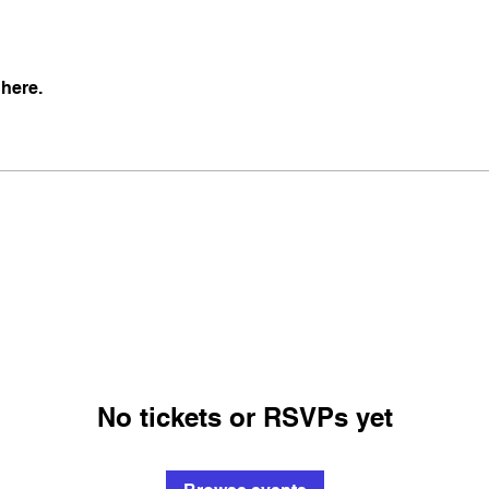
here.
No tickets or RSVPs yet