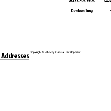
Kowloon Tong
 Addresses
Copyright © 2025 by Genius Development