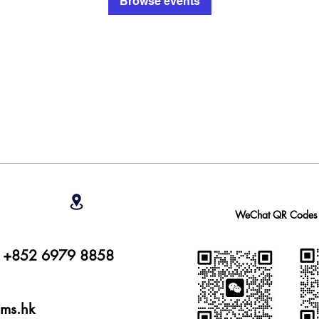
Browse events
WeChat QR Codes
r: +852 6979 8858
ams.hk