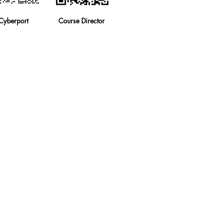
Cyberport
Course Director