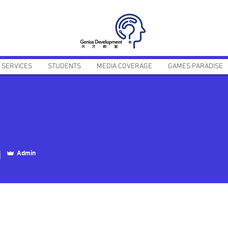
SERVICES
STUDENTS
MEDIA COVERAGE
GAMES PARADISE
g
Admin