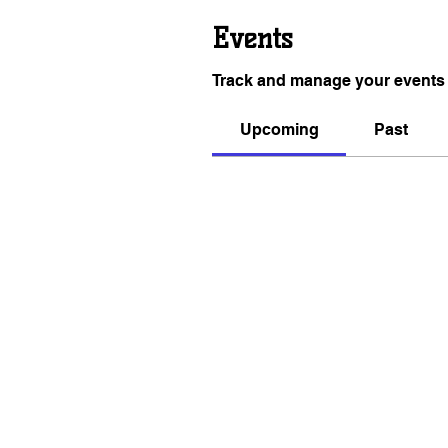
Events
Track and manage your events 
Upcoming
Past