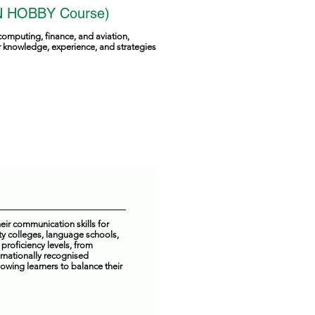
 HOBBY Course)
computing, finance, and aviation,
ir knowledge, experience, and strategies
ir communication skills for
y colleges, language schools,
proficiency levels, from
ernationally recognised
owing learners to balance their