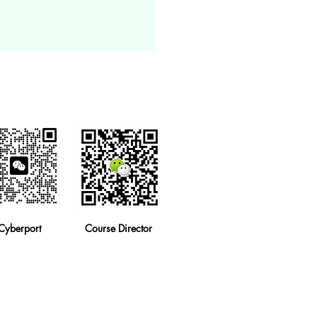
Cyberport
Course Director