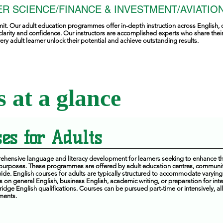
R SCIENCE/FINANCE & INVESTMENT/AVIATION
mit. Our adult education programmes offer in-depth instruction across English, 
clarity and confidence. Our instructors are accomplished experts who share the
ry adult learner unlock their potential and achieve outstanding results.
 at a glance
es for Adults
hensive language and literacy development for learners seeking to enhance the
 purposes. These programmes are offered by adult education centres, communit
de. English courses for adults are typically structured to accommodate varying 
on general English, business English, academic writing, or preparation for int
dge English qualifications. Courses can be pursued part-time or intensively, all
ments.