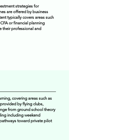
estment strategies for
mmes are offered by business
tent typically covers areas such
 CFA or financial planning
e their professional and
arning, covering areas such as
 provided by flying clubs,
ange from ground school theory
uling including weekend
 pathways toward private pilot