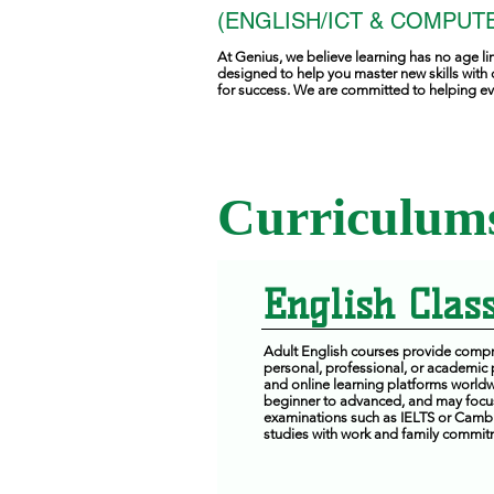
(ENGLISH/ICT & COMPUTE
At Genius, we believe learning has no age li
designed to help you master new skills with 
for success. We are committed to helping eve
Curriculums
English Class
Adult English courses provide compre
personal, professional, or academic
and online learning platforms worldwi
beginner to advanced, and may focus 
examinations such as IELTS or Cambri
studies with work and family commit