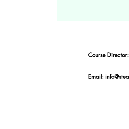
Course Directo
Email:
info@ste