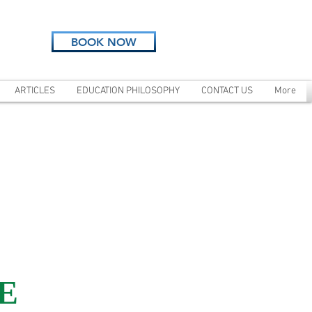
BOOK NOW
ARTICLES
EDUCATION PHILOSOPHY
CONTACT US
More
E