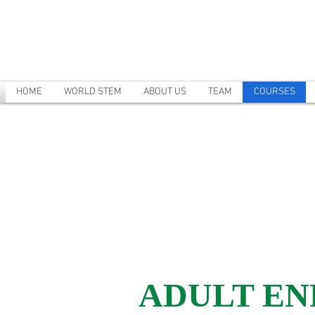
HOME
WORLD STEM
ABOUT US
TEAM
COURSES
ADULT E