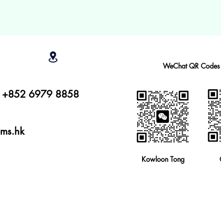
WeChat QR Codes
r: +852 6979 8858
ams.hk
Kowloon Tong