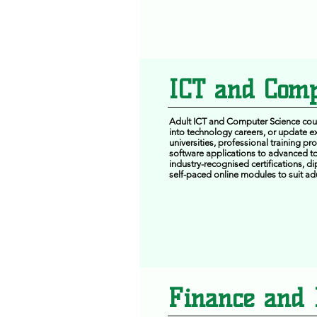
ICT and Comp
Adult ICT and Computer Science cours
into technology careers, or update ex
universities, professional training p
software applications to advanced to
industry-recognised certifications, d
self-paced online modules to suit adu
Finance and 