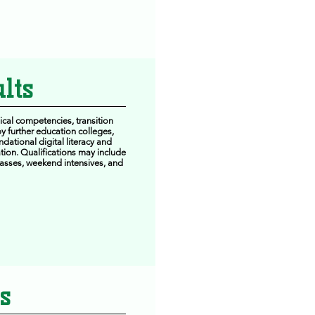
lts
ical competencies, transition
y further education colleges,
dational digital literacy and
tion. Qualifications may include
classes, weekend intensives, and
s