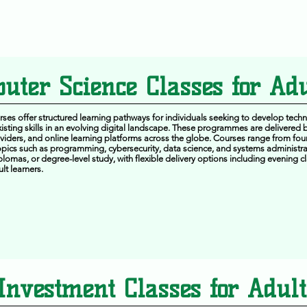
uter Science Classes for Adu
es offer structured learning pathways for individuals seeking to develop techn
isting skills in an evolving digital landscape. These programmes are delivered b
roviders, and online learning platforms across the globe. Courses range from foun
pics such as programming, cybersecurity, data science, and systems administra
iplomas, or degree-level study, with flexible delivery options including evening 
lt learners.
Investment Classes for Adult