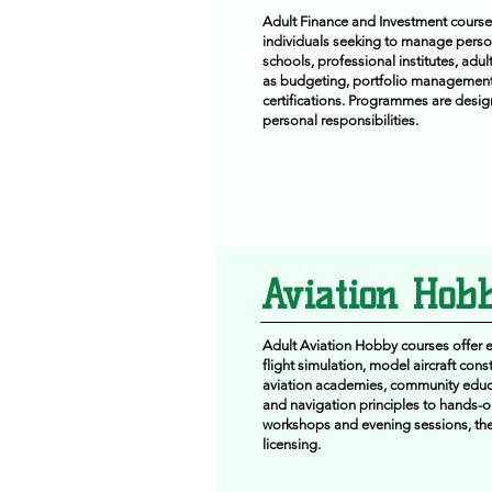
Adult Finance and Investment courses
individuals seeking to manage person
schools, professional institutes, adu
as budgeting, portfolio management, 
certifications. Programmes are desig
personal responsibilities.
Aviation Hobb
Adult Aviation Hobby courses offer en
flight simulation, model aircraft cons
aviation academies, community educa
and navigation principles to hands-on
workshops and evening sessions, these
licensing.