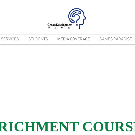
SERVICES
STUDENTS
MEDIA COVERAGE
GAMES PARADISE
NRICHMENT COURS