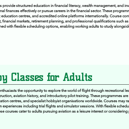
 provide structured education in financial literacy, wealth management, and inv
al finances effectively or pursue careers in the financial sector. These progra
lt education centres, and accredited online platforms internationally. Course con
financial markets, retirement planning, and professional qualifications such as
ned with flexible scheduling options, enabling working adults to study alongsid
y Classes for Adults
thusiasts the opportunity to explore the world of flight through recreational le
truction, aviation history, and introductory pilot training. These programmes are
tion centres, and specialist hobbyist organisations worldwide. Courses may r
 experiences including trial flights and simulator sessions. With flexible sched
 courses cater to adults pursuing aviation as a leisure interest or considering