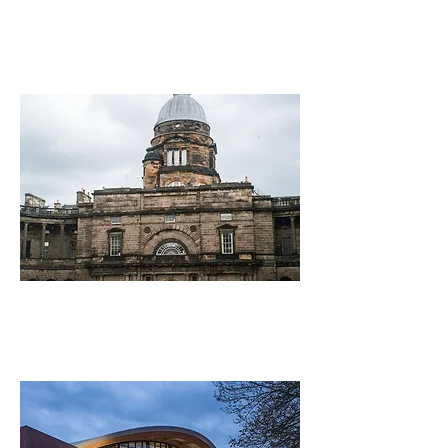
Economics
University of Edinburgh