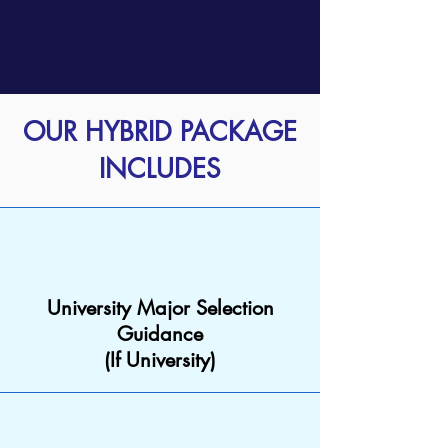
OUR HYBRID PACKAGE
INCLUDES
University Major Selection
Guidance
(If University)