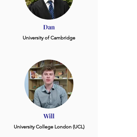
Dan
University of Cambridge
Will
University College London (UCL)