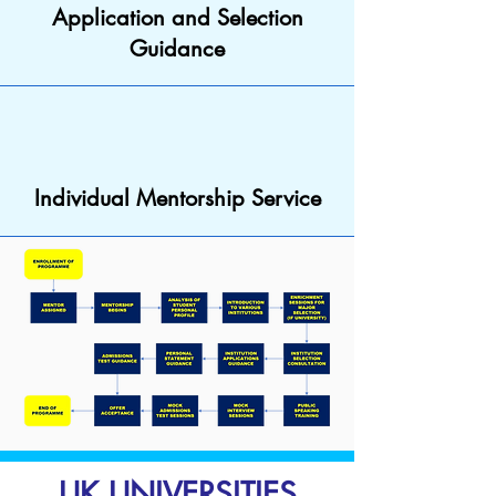
Application and Selection
Guidance
Individual Mentorship Service
UK UNIVERSITIES