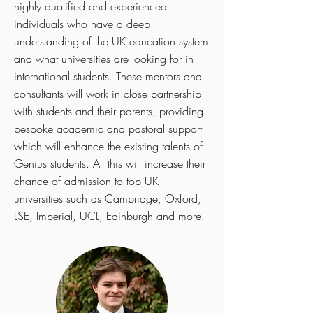
highly qualified and experienced
individuals who have a deep
understanding of the UK education system
and what universities are looking for in
international students. These mentors and
consultants will work in close partnership
with students and their parents, providing
bespoke academic and pastoral support
which will enhance the existing talents of
Genius students. All this will increase their
chance of admission to top UK
universities such as Cambridge, Oxford,
LSE, Imperial, UCL, Edinburgh and more.