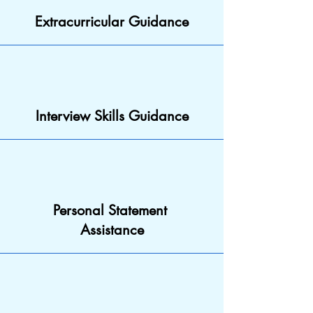
Extracurricular Guidance
Interview Skills Guidance
Personal Statement
Assistance