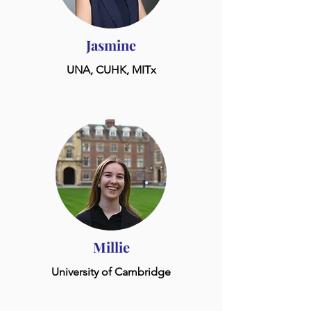
Jasmine
UNA, CUHK, MITx
Millie
University of Cambridge