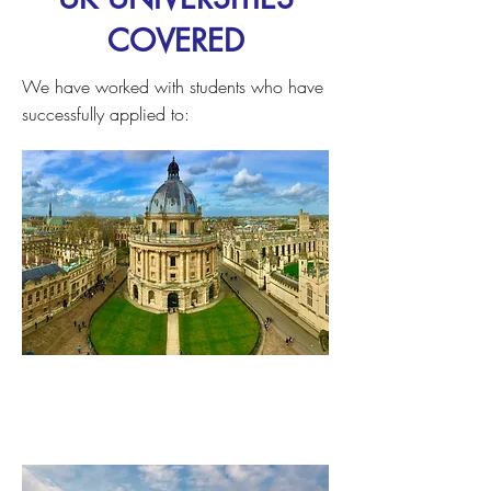
COVERED
We have worked with students who have
successfully applied to:
University of Oxford