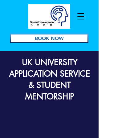
BOOK NOW
UK UNIVERSITY
APPLICATION SERVICE
& STUDENT
MENTORSHIP