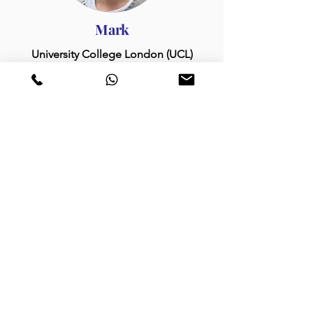
Mark
University College London (UCL)
Tom
University of Oxford