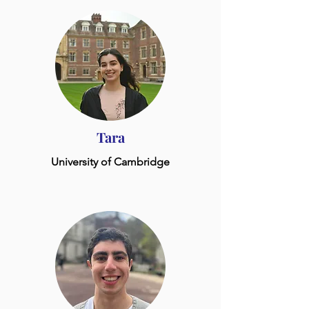
Tara
University of Cambridge