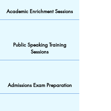
Academic Enrichment Sessions
Public Speaking Training
Sessions
Admissions Exam Preparation