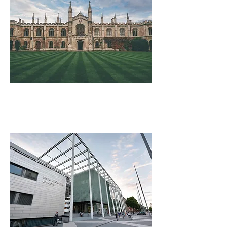
University of Cambridge