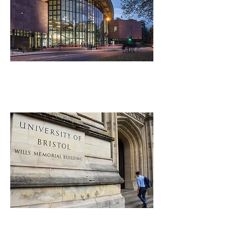
Warwick University
University of Bristol