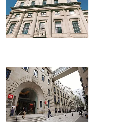
King's College London
London School of