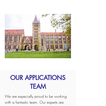
University of Manchester
OUR APPLICATIONS
TEAM
We are especially proud to be working
with a fantastic team. Our experts are