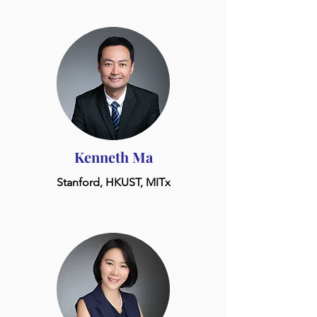
Kenneth Ma
Stanford, HKUST, MITx