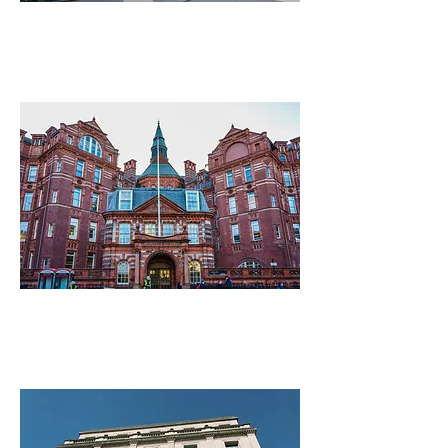
Imperial College London
University College London