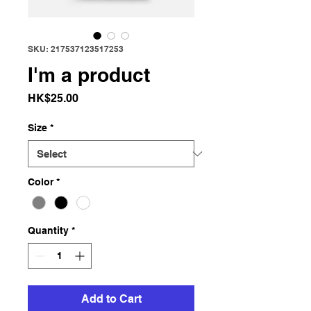
SKU: 217537123517253
I'm a product
Price
HK$25.00
Size
*
Color
*
Quantity
*
Add to Cart