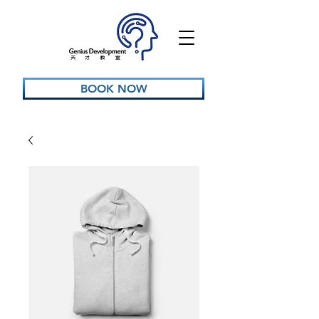
BOOK NOW