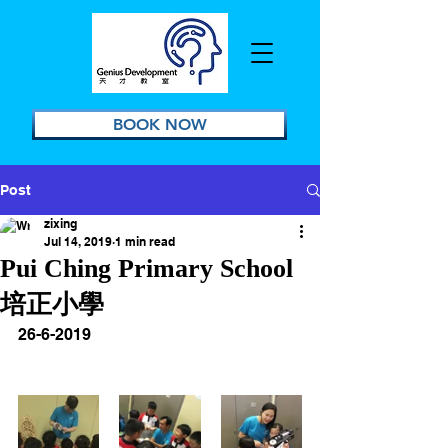
BOOK NOW
Post
zixing
Jul 14, 2019
1 min read
Pui Ching Primary School
培正小學
26-6-2019