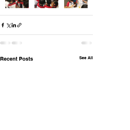
See All
Recent Posts