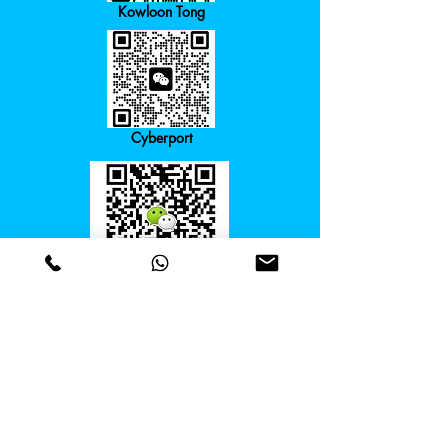
Kowloon Tong
Cyberport
Course Director
Course Director:
+852 6979 8858
Email:
info@steams.hk
Our Addresses