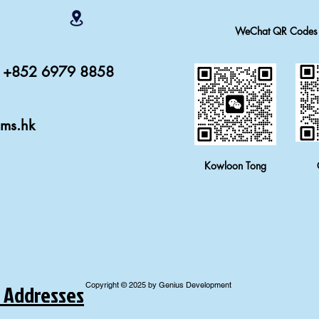
WeChat QR Codes
r: +852 6979 8858
ams.hk
Kowloon Tong
 Addresses
Copyright © 2025 by Genius Development