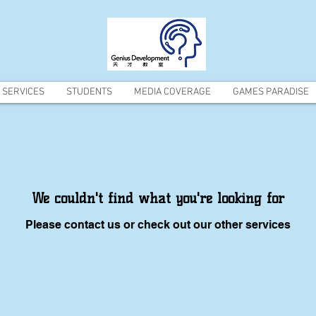
SERVICES
STUDENTS
MEDIA COVERAGE
GAMES PARADISE
We couldn't find what you're looking for
Please contact us or check out our other services