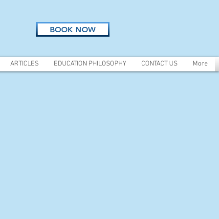
BOOK NOW
ARTICLES
EDUCATION PHILOSOPHY
CONTACT US
More