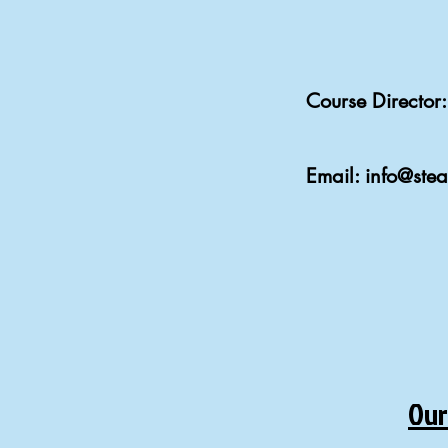
Course Directo
Email:
info@ste
Our