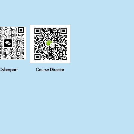
Cyberport
Course Director