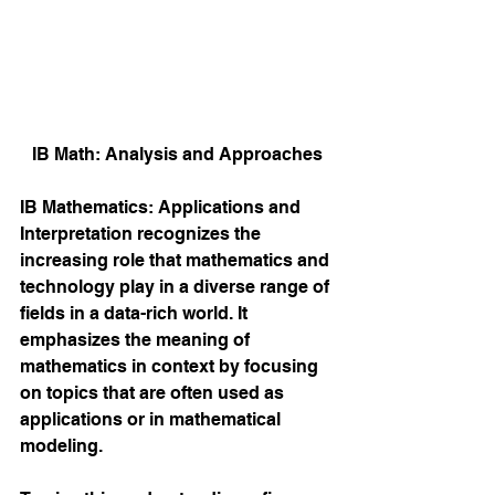
IB Math: Analysis and Approaches
IB Mathematics: Applications and 
Interpretation recognizes the 
increasing role that mathematics and 
technology play in a diverse range of 
fields in a data-rich world. It 
emphasizes the meaning of 
mathematics in context by focusing 
on topics that are often used as 
applications or in mathematical 
modeling. 