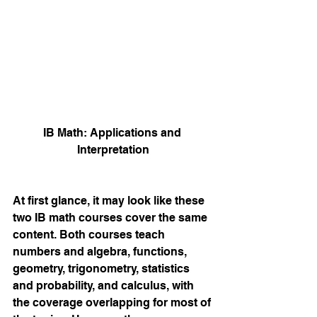
IB Math: Applications and 
Interpretation
At first glance, it may look like these 
two IB math courses cover the same 
content. Both courses teach 
numbers and algebra, functions, 
geometry, trigonometry, statistics 
and probability, and calculus, with 
the coverage overlapping for most of 