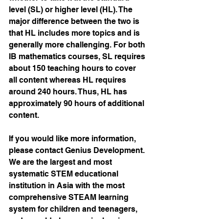
level (SL) or higher level (HL). The 
major difference between the two is 
that HL includes more topics and is 
generally more challenging. For both 
IB mathematics courses, SL requires 
about 150 teaching hours to cover 
all content whereas HL requires 
around 240 hours. Thus, HL has 
approximately 90 hours of additional 
content.
If you would like more information, 
please contact Genius Development. 
We are the largest and most 
systematic STEM educational 
institution in Asia with the most 
comprehensive STEAM learning 
system for children and teenagers, 