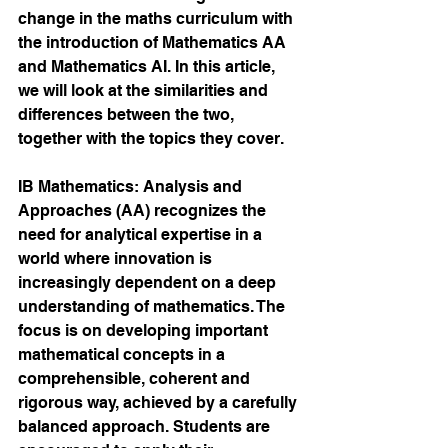
change in the maths curriculum with 
the introduction of Mathematics AA 
and Mathematics AI. In this article, 
we will look at the similarities and 
differences between the two, 
together with the topics they cover.
IB Mathematics: Analysis and 
Approaches (AA) recognizes the 
need for analytical expertise in a 
world where innovation is 
increasingly dependent on a deep 
understanding of mathematics. The 
focus is on developing important 
mathematical concepts in a 
comprehensible, coherent and 
rigorous way, achieved by a carefully 
balanced approach. Students are 