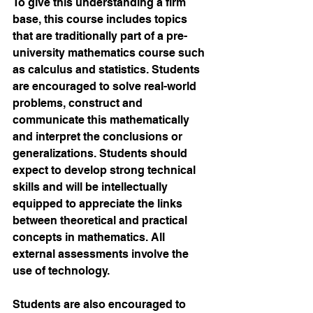
To give this understanding a firm 
base, this course includes topics 
that are traditionally part of a pre-
university mathematics course such 
as calculus and statistics. Students 
are encouraged to solve real-world 
problems, construct and 
communicate this mathematically 
and interpret the conclusions or 
generalizations. Students should 
expect to develop strong technical 
skills and will be intellectually 
equipped to appreciate the links 
between theoretical and practical 
concepts in mathematics. All 
external assessments involve the 
use of technology. 
Students are also encouraged to 