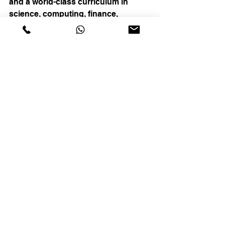
and a world-class curriculum in 
science, computing, finance, 
mathematics, languages, and music. 
In addition, we offer education 
consultancy and planning services 
to those who aspire to study in 
prestigious American high schools 
and Ivy League schools, with the 
professional expertise to ensure that 
they successfully gain entry to these 
institutions.