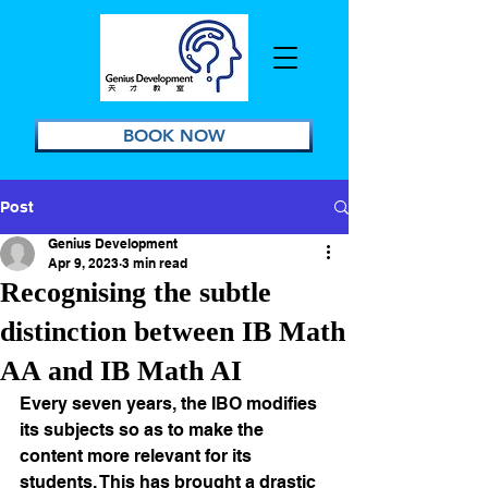
BOOK NOW
Post
Genius Development
Apr 9, 2023
3 min read
Recognising the subtle
distinction between IB Math
AA and IB Math AI
Every seven years, the IBO modifies 
its subjects so as to make the 
content more relevant for its 
students. This has brought a drastic 