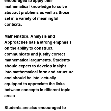
encouraged to apply their 
mathematical knowledge to solve 
abstract problems as well as those 
set in a variety of meaningful 
contexts. 
Mathematics: Analysis and 
Approaches has a strong emphasis 
on the ability to construct, 
communicate and justify correct 
mathematical arguments. Students 
should expect to develop insight 
into mathematical form and structure 
and should be intellectually 
equipped to appreciate the links 
between concepts in different topic 
areas. 
Students are also encouraged to 