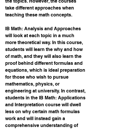
the topics. However, the courses 
take different approaches when 
teaching these math concepts.
IB Math: Analysis and Approaches 
will look at each topic in a much 
more theoretical way. In this course, 
students will learn the why and how 
of math, and they will also learn the 
proof behind different formulas and 
equations, which is ideal preparation 
for those who wish to pursue 
mathematics, physics, or 
engineering at university. In contrast, 
students in the IB Math: Applications 
and Interpretation course will dwell 
less on why certain math formulas 
work and will instead gain a 
comprehensive understanding of 