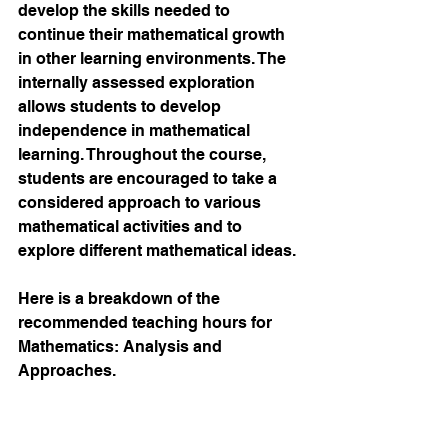
develop the skills needed to 
continue their mathematical growth 
in other learning environments. The 
internally assessed exploration 
allows students to develop 
independence in mathematical 
learning. Throughout the course, 
students are encouraged to take a 
considered approach to various 
mathematical activities and to 
explore different mathematical ideas.
Here is a breakdown of the 
recommended teaching hours for 
Mathematics: Analysis and 
Approaches.