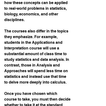
how these concepts can be applied 
to real-world problems in statistics, 
biology, economics, and other 
disciplines. 
The courses also differ in the topics 
they emphasize. For example, 
students in the Applications and 
Interpretation course will use a 
substantial amount of class time to 
study statistics and data analysis. In 
contrast, those in Analysis and 
Approaches will spend less time on 
statistics and instead use that time 
to delve more deeply into calculus. 
Once you have chosen which 
course to take, you must then decide 
whether to take it at the standard 