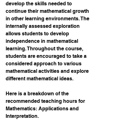
develop the skills needed to 
continue their mathematical growth 
in other learning environments. The 
internally assessed exploration 
allows students to develop 
independence in mathematical 
learning. Throughout the course, 
students are encouraged to take a 
considered approach to various 
mathematical activities and explore 
different mathematical ideas. 
Here is a breakdown of the 
recommended teaching hours for 
Mathematics: Applications and 
Interpretation.