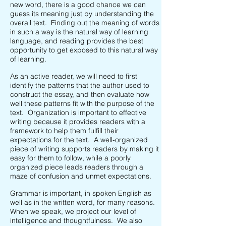
new word, there is a good chance we can
guess its meaning just by understanding the
overall text. Finding out the meaning of words
in such a way is the natural way of learning
language, and reading provides the best
opportunity to get exposed to this natural way
of learning.
As an active reader, we will need to first
identify the patterns that the author used to
construct the essay, and then evaluate how
well these patterns fit with the purpose of the
text. Organization is important to effective
writing because it provides readers with a
framework to help them fulfill their
expectations for the text. A well-organized
piece of writing supports readers by making it
easy for them to follow, while a poorly
organized piece leads readers through a
maze of confusion and unmet expectations.
Grammar is important, in spoken English as
well as in the written word, for many reasons.
When we speak, we project our level of
intelligence and thoughtfulness. We also