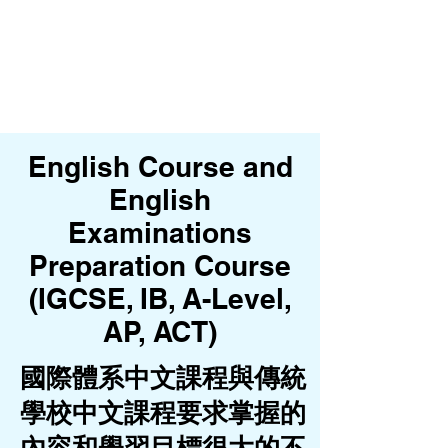
English Course and
English
Examinations
Preparation Course
(IGCSE, IB, A-Level,
AP, ACT)
國際體系中文課程與傳統
學校中文課程要求掌握的
內容和學習目標很大的不