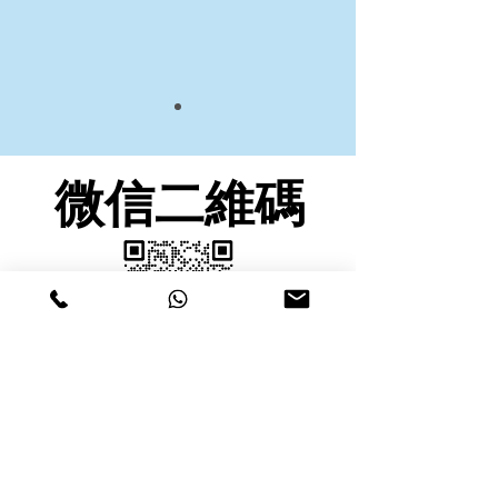
微信二維碼
九龍塘微信