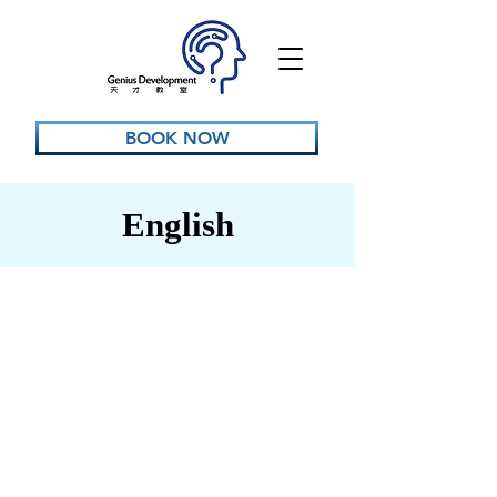
BOOK NOW
English