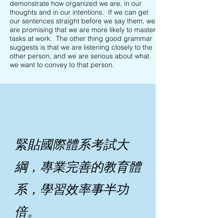
demonstrate how organized we are, in our
thoughts and in our intentions. If we can get
our sentences straight before we say them, we
are promising that we are more likely to master
tasks at work. The other thing good grammar
suggests is that we are listening closely to the
other person, and we are serious about what
we want to convey to that person.
緊貼國際體系考試大
綱，專業完善的教育體
系，學習效率事半功
倍。