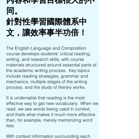
同。
針對性學習國際體系中
文，讓效率事半功倍！
The English Language and Composition
course develops students’ critical reading,
writing, and research skills, with course
materials structured around essential parts of
the academic writing process. Key topics
include reading strategies, grammar and
mechanics, multiple stages of the writing
process, and the study of literary works.
It is undeniable that reading is the most
effective way to get new vocabulary. When we
read, we see words being used in context,
and that’s what makes it much more effective
than, for example, merely memorizing word
lists.
With context information surrounding each