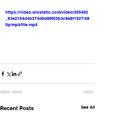
https://video.wixstatic.com/video/355492
_63e2154d4b374d6d89f03b3c9e8f1527/48
0p/mp4/file.mp4
See All
Recent Posts