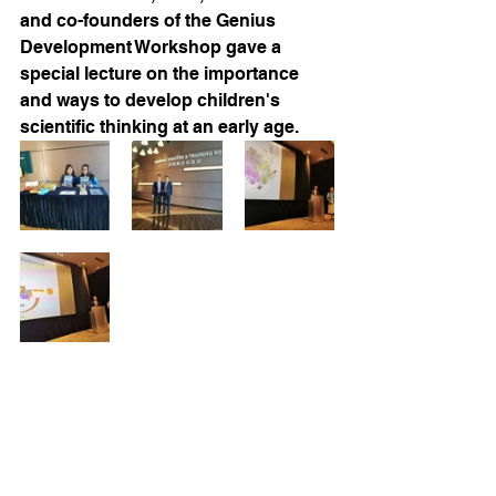
and co-founders of the Genius 
Development Workshop gave a 
special lecture on the importance 
and ways to develop children's 
scientific thinking at an early age.