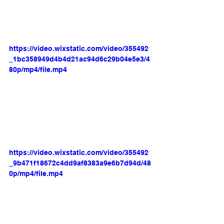
https://video.wixstatic.com/video/355492
_1bc358949d4b4d21ac94d6c29b04e5e3/4
80p/mp4/file.mp4
https://video.wixstatic.com/video/355492
_9b471f18672c4dd9af8383a9e6b7d94d/48
0p/mp4/file.mp4