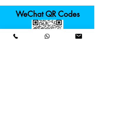
WeChat QR Codes
Kowloon Tong
Cyberport