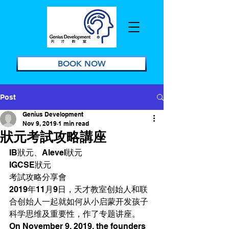
BOOK NOW
Post
Genius Development
Nov 9, 2019
1 min read
狀元考試攻略講座
IB狀元、Alevel狀元
IGCSE狀元
考試攻略分享會
2019年11月9日，天才教室创始人和联
合创始人一起就如何从小启蒙开发孩子
科学思维及重要性，作了专题讲座。 
On November 9, 2019, the founders 